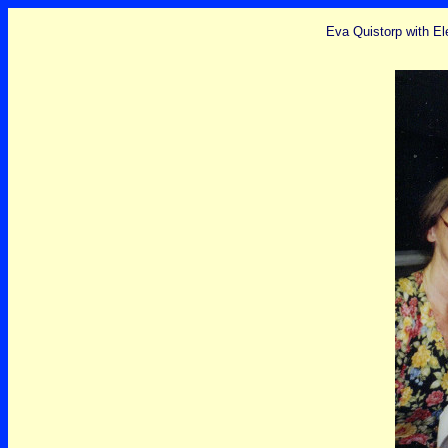
Eva Quistorp with El