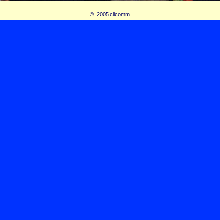
© 2005 clicomm