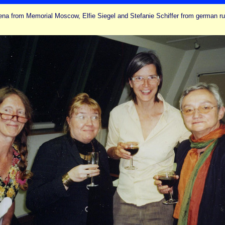
ena from Memorial Moscow, Elfie Siegel and Stefanie Schiffer from german 