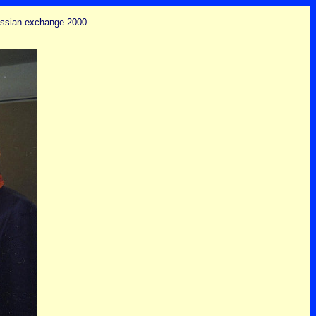
russian exchange 2000