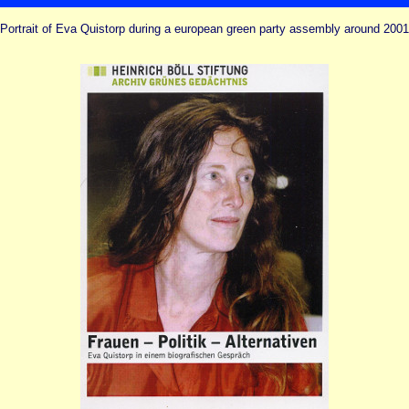
Portrait of Eva Quistorp during a european green party assembly around 2001