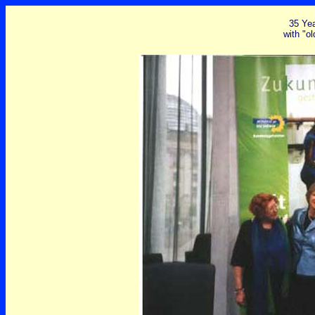
35 Ye
with "ol