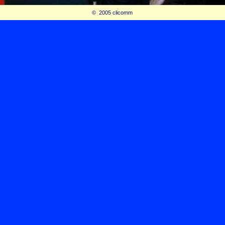
© 2005 clicomm