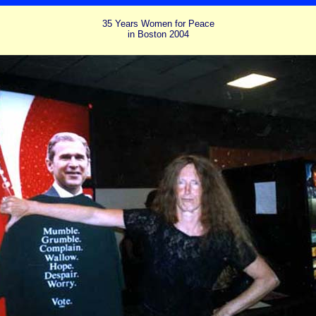
35 Years Women for Peace
in Boston 2004